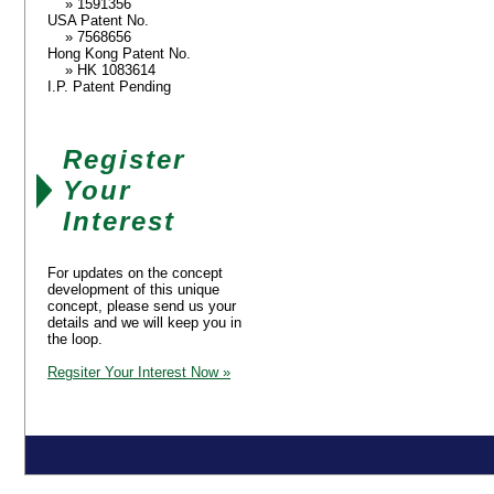
» 1591356
USA Patent No.
» 7568656
Hong Kong Patent No.
» HK 1083614
I.P. Patent Pending
Register
Your
Interest
For updates on the concept
development of this unique
concept, please send us your
details and we will keep you in
the loop.
Regsiter Your Interest Now »