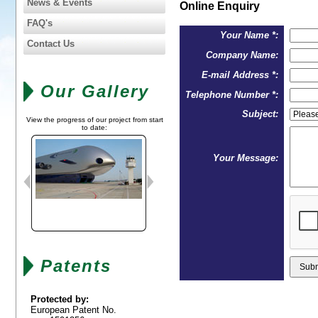
News & Events
Online Enquiry
FAQ's
Your Name *:
Contact Us
Company Name:
E-mail Address *:
Our Gallery
Telephone Number *:
Subject:
View the progress of our project from start
to date:
Your Message:
Patents
Protected by:
European Patent No.