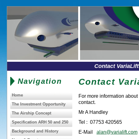
Contact VariaLif
Navigation
Contact Varia
Home
For more information about 
contact.
The Investment Opportunity
Mr A Handley
The Airship Concept
Tel : 07753 420565
Specification ARH 50 and 250
Background and History
E-Mail
alan@varialift.com