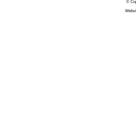
© Cop
Websi