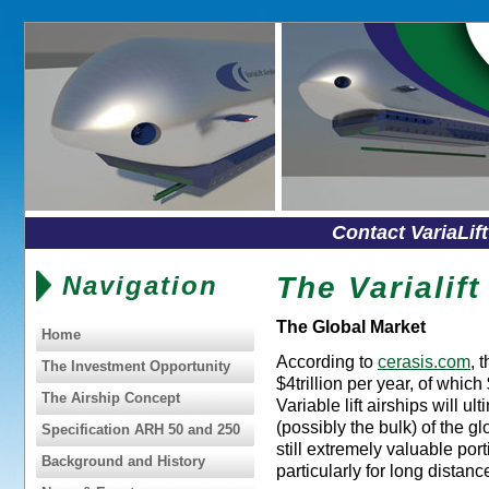
Contact VariaLif
Navigation
The Varialif
The Global Market
Home
According to
cerasis.com
, 
The Investment Opportunity
$4trillion per year, of which
The Airship Concept
Variable lift airships will u
(possibly the bulk) of the gl
Specification ARH 50 and 250
still extremely valuable port
Background and History
particularly for long distanc