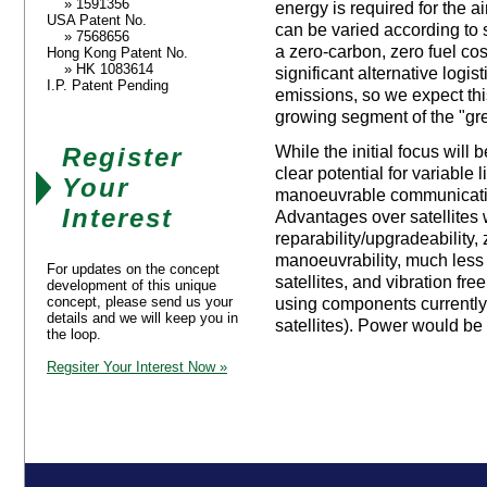
» 1591356
energy is required for the a
USA Patent No.
can be varied according to 
» 7568656
a zero-carbon, zero fuel cost
Hong Kong Patent No.
» HK 1083614
significant alternative logis
I.P. Patent Pending
emissions, so we expect this
growing segment of the "gr
Register
While the initial focus will 
clear potential for variable l
Your
manoeuvrable communication
Interest
Advantages over satellites w
reparability/upgradeability,
manoeuvrability, much less 
For updates on the concept
satellites, and vibration fre
development of this unique
concept, please send us your
using components currently
details and we will keep you in
satellites). Power would be
the loop.
Regsiter Your Interest Now »