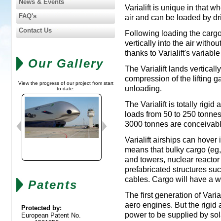
News & Events
Varialift is unique in that 
FAQ's
air and can be loaded by dr
Contact Us
Following loading the cargo
vertically into the air witho
thanks to Varialift's variabl
Our Gallery
The Varialift lands vertica
compression of the lifting g
View the progress of our project from start
unloading.
to date:
The Varialift is totally rigid
loads from 50 to 250 tonnes
3000 tonnes are conceivabl
Varialift airships can hover 
means that bulky cargo (eg, 
and towers, nuclear reacto
prefabricated structures su
cables. Cargo will have a wei
Patents
The first generation of Vari
aero engines. But the rigid a
Protected by:
power to be supplied by sol
European Patent No.