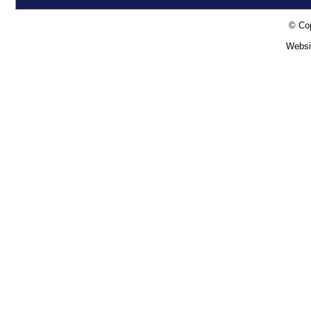
© Cop
Websi