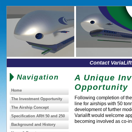
Contact VariaLif
Navigation
A Unique In
Opportunity
Home
Following completion of the 
The Investment Opportunity
line for airships with 50 ton
The Airship Concept
development of further mod
Varialift would welcome app
Specification ARH 50 and 250
becoming involved as co-in
Background and History