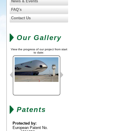
News & Events
FAQ's
Contact Us
Our Gallery
View the progress of our project from start
to date:
Patents
Protected by:
European Patent No.