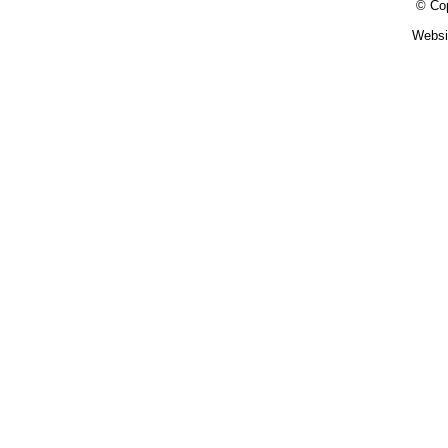
© Cop
Websi