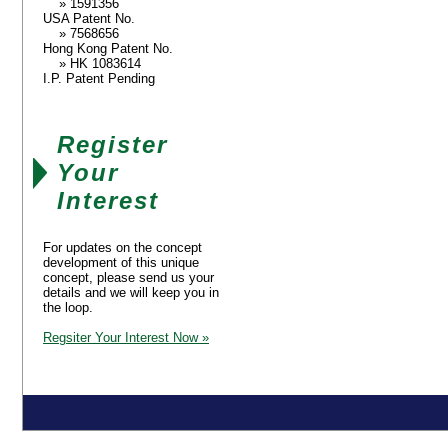
» 1591356
USA Patent No.
» 7568656
Hong Kong Patent No.
» HK 1083614
I.P. Patent Pending
Register
Your
Interest
For updates on the concept
development of this unique
concept, please send us your
details and we will keep you in
the loop.
Regsiter Your Interest Now »